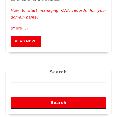
How to start managing CAA records for your
domain name?
(more…)
READ
READ MORE
MORE
Search
Search