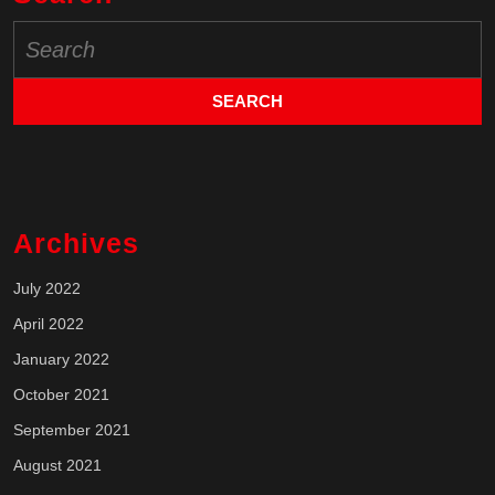
Search
for:
Archives
July 2022
April 2022
January 2022
October 2021
September 2021
August 2021