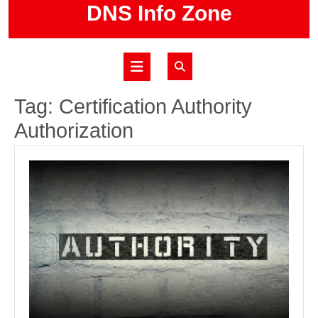
Skip
DNS Info Zone
to
content
Open
Button
Tag:
Certification Authority
Authorization