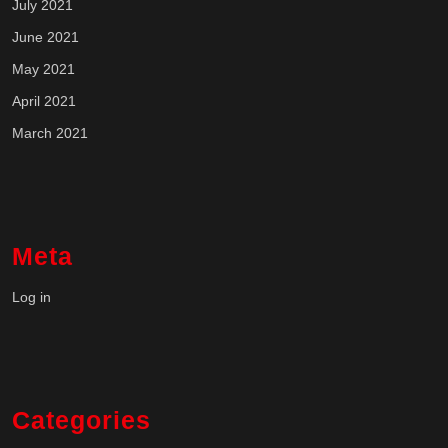
July 2021
June 2021
May 2021
April 2021
March 2021
Meta
Log in
Categories