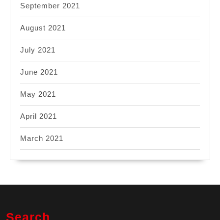
September 2021
August 2021
July 2021
June 2021
May 2021
April 2021
March 2021
Search