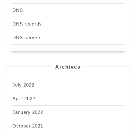
DNS
DNS records
DNS servers
Archives
July 2022
April 2022
January 2022
October 2021