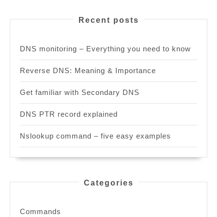
Recent posts
DNS monitoring – Everything you need to know
Reverse DNS: Meaning & Importance
Get familiar with Secondary DNS
DNS PTR record explained
Nslookup command – five easy examples
Categories
Commands