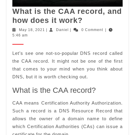
What is the CAA record, and
What
how does it work?
is
May
Daniel
May 18, 2021
|
Daniel
|
0 Comment
|
18,
5:46 am
the
2021
CAA
Let’s see one not-so-popular DNS record called
record,
the CAA record. It might not be one of the first
and
that comes to your mind when you think about
how
DNS, but it is worth checking out.
does
What is the CAA record?
it
work?
CAA means Certification Authority Authorization.
Such a record is a DNS Resource Record that
allows the owner of a domain name to define
which Certification Authorities (CAs) can issue a
certificate for the domain.