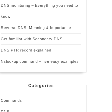
DNS monitoring – Everything you need to
know
Reverse DNS: Meaning & Importance
Get familiar with Secondary DNS
DNS PTR record explained
Nslookup command – five easy examples
Categories
Commands
DNS