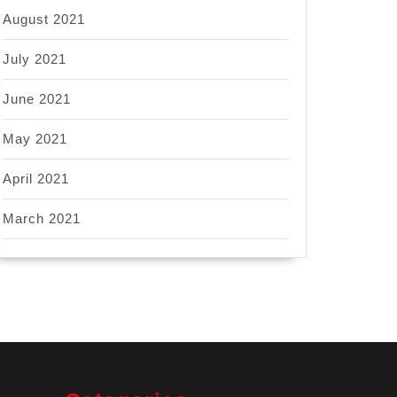
August 2021
July 2021
June 2021
May 2021
April 2021
March 2021