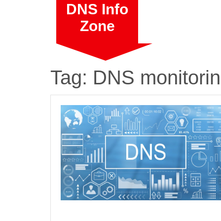
Skip
DNS Info
to
Zone
content
Tag:
DNS monitori