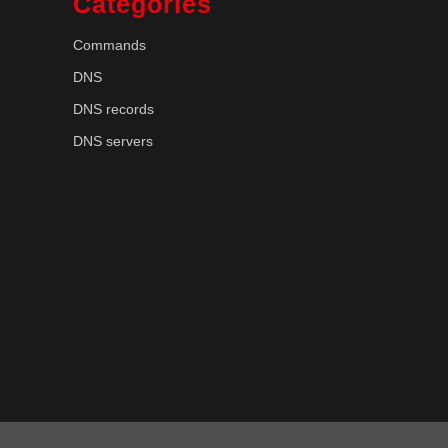
Categories
Commands
DNS
DNS records
DNS servers