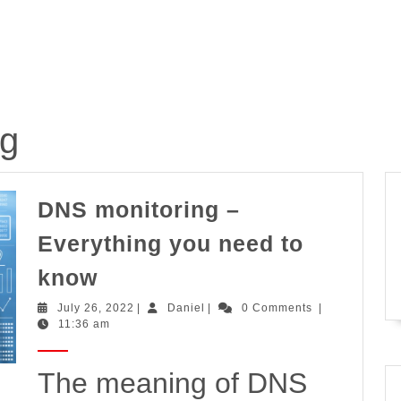
ng
DNS monitoring –
Everything you need to
DNS
know
monitoring
July
Daniel
July 26, 2022
|
Daniel
|
0 Comments
|
–
26,
11:36 am
2022
Everything
you
The meaning of DNS