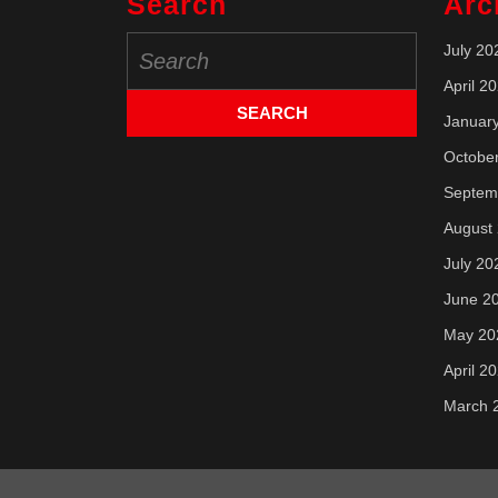
Search
Arc
Search
July 20
for:
April 2
Januar
Octobe
Septem
August
July 20
June 2
May 20
April 2
March 