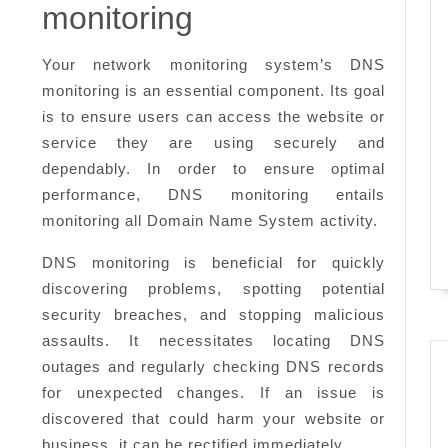
need
monitoring
to
know
Your network monitoring system’s DNS
monitoring is an essential component. Its goal
is to ensure users can access the website or
service they are using securely and
dependably. In order to ensure optimal
performance, DNS monitoring entails
monitoring all Domain Name System activity.
DNS monitoring is beneficial for quickly
discovering problems, spotting potential
security breaches, and stopping malicious
assaults. It necessitates locating DNS
outages and regularly checking DNS records
for unexpected changes. If an issue is
discovered that could harm your website or
business, it can be rectified immediately.