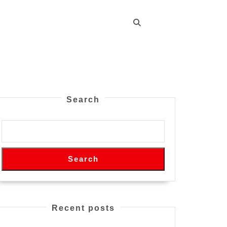
Search
Search
Recent posts