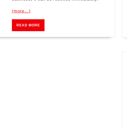
(more…)
READ
READ MORE
MORE