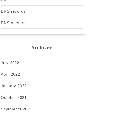
DNS records
DNS servers
Archives
July 2022
April 2022
January 2022
October 2021
September 2021