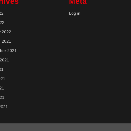
hives
Meta
22
Log in
022
y 2022
r 2021
ber 2021
 2021
21
021
21
021
2021