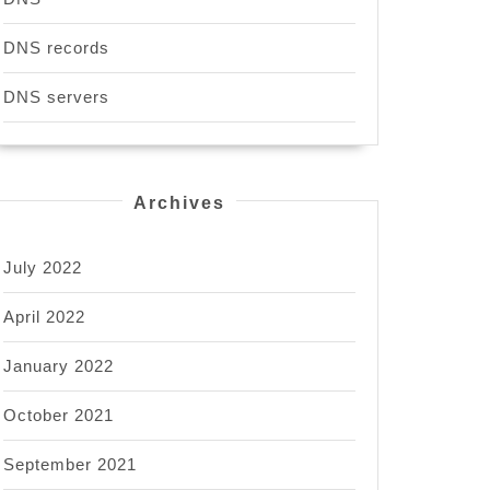
DNS records
DNS servers
Archives
July 2022
April 2022
January 2022
October 2021
September 2021