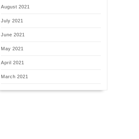
August 2021
July 2021
June 2021
May 2021
April 2021
March 2021