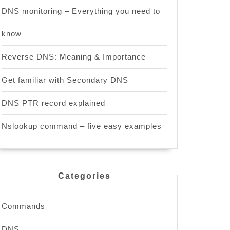
DNS monitoring – Everything you need to
know
Reverse DNS: Meaning & Importance
Get familiar with Secondary DNS
DNS PTR record explained
Nslookup command – five easy examples
Categories
Commands
DNS