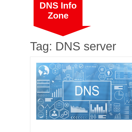
Skip
DNS Info
to
Zone
content
Tag:
DNS server