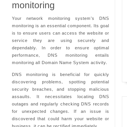
need
monitoring
to
know
Your network monitoring system’s DNS
monitoring is an essential component. Its goal
is to ensure users can access the website or
service they are using securely and
dependably. In order to ensure optimal
performance, DNS monitoring entails
monitoring all Domain Name System activity.
DNS monitoring is beneficial for quickly
discovering problems, spotting potential
security breaches, and stopping malicious
assaults. It necessitates locating DNS
outages and regularly checking DNS records
for unexpected changes. If an issue is
discovered that could harm your website or
business, it can be rectified immediately.