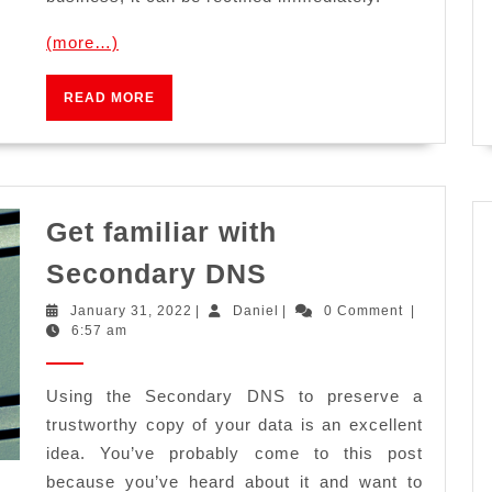
(more…)
READ
READ MORE
MORE
Get familiar with
Get
Secondary DNS
familiar
January
Daniel
January 31, 2022
|
Daniel
|
0 Comment
|
with
31,
6:57 am
2022
Secondary
DNS
Using the Secondary DNS to preserve a
trustworthy copy of your data is an excellent
idea. You’ve probably come to this post
because you’ve heard about it and want to