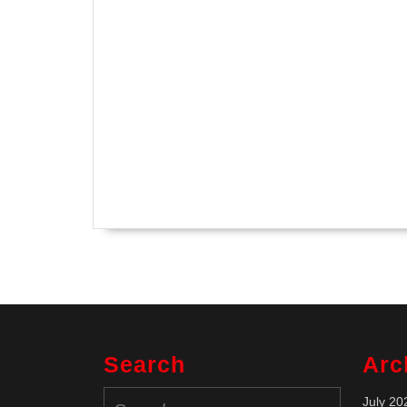
Search
Arc
Search
July 20