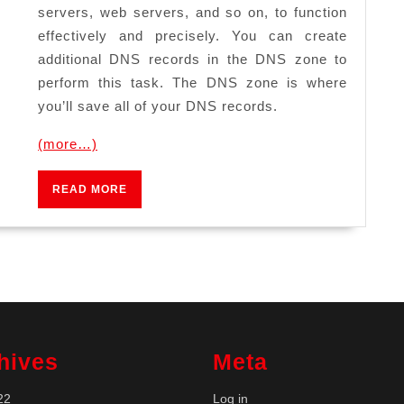
servers, web servers, and so on, to function
effectively and precisely. You can create
additional DNS records in the DNS zone to
perform this task. The DNS zone is where
you’ll save all of your DNS records.
(more…)
READ
READ MORE
MORE
hives
Meta
22
Log in