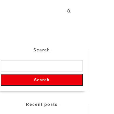
Search
Search
Recent posts