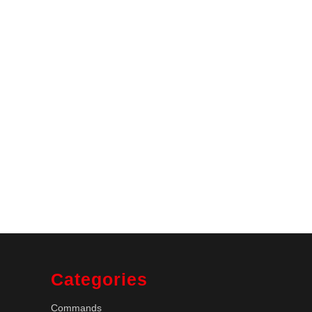
Categories
Commands