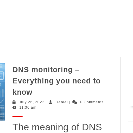
DNS monitoring –
Everything you need to
DNS
know
monitoring
July
Daniel
July 26, 2022
|
Daniel
|
0 Comments
|
–
26,
11:36 am
2022
Everything
you
The meaning of DNS