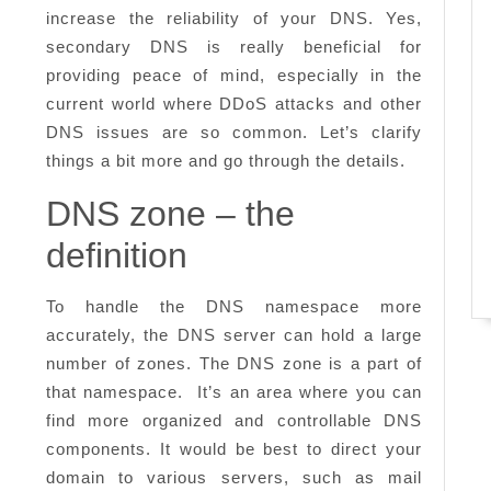
increase the reliability of your DNS. Yes,
secondary DNS is really beneficial for
providing peace of mind, especially in the
current world where DDoS attacks and other
DNS issues are so common. Let’s clarify
things a bit more and go through the details.
DNS zone – the
definition
To handle the DNS namespace more
accurately, the DNS server can hold a large
number of zones. The DNS zone is a part of
that namespace. It’s an area where you can
find more organized and controllable DNS
components. It would be best to direct your
domain to various servers, such as mail