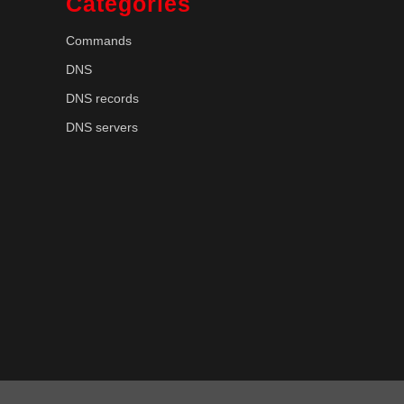
Categories
Commands
DNS
DNS records
DNS servers