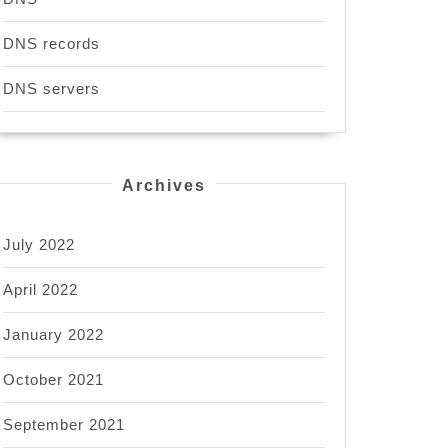
DNS records
DNS servers
Archives
July 2022
April 2022
January 2022
October 2021
September 2021