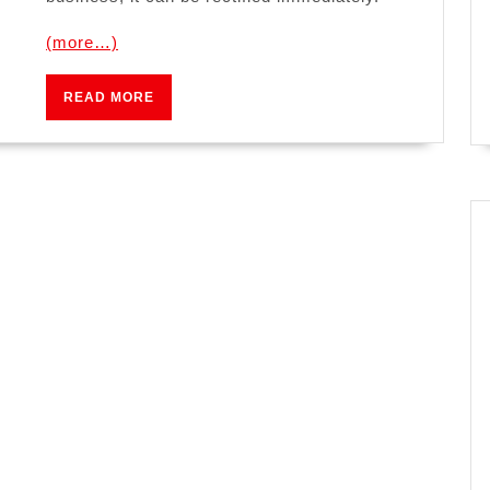
(more…)
READ
READ MORE
MORE