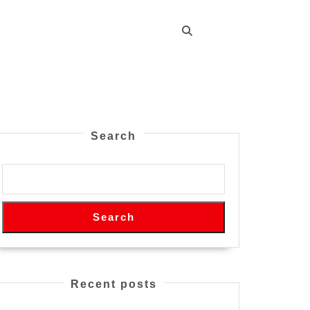
Search
Search
Recent posts