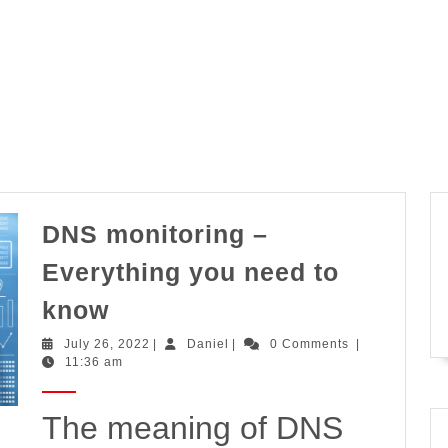
DNS monitoring –
Everything you need to
DNS
know
monitoring
July
Daniel
July 26, 2022
|
Daniel
|
0 Comments
|
–
26,
11:36 am
2022
Everything
you
The meaning of DNS