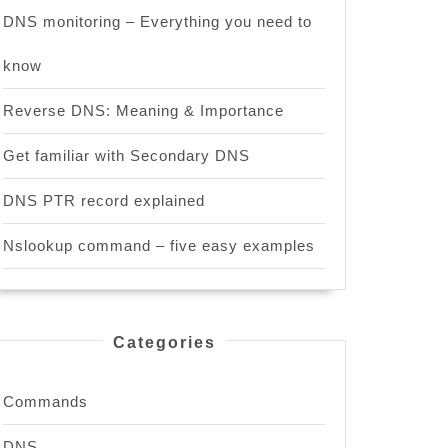
DNS monitoring – Everything you need to
know
Reverse DNS: Meaning & Importance
Get familiar with Secondary DNS
DNS PTR record explained
Nslookup command – five easy examples
Categories
Commands
DNS