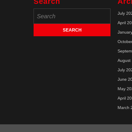
Search
Arc
Search
July 20
for:
April 2
Januar
Octobe
Septem
August
July 20
June 2
May 20
April 2
March 