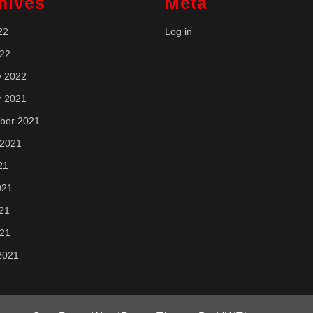
hives
Meta
22
Log in
022
y 2022
r 2021
ber 2021
 2021
21
021
21
021
2021