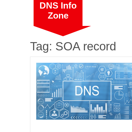
Skip
DNS Info
to
Zone
content
Tag:
SOA record