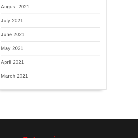
August 2021
July 2021
June 2021
May 2021
April 2021
March 2021