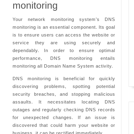
need
monitoring
to
know
Your network monitoring system’s DNS
monitoring is an essential component. Its goal
is to ensure users can access the website or
service they are using securely and
dependably. In order to ensure optimal
performance, DNS monitoring entails
monitoring all Domain Name System activity.
DNS monitoring is beneficial for quickly
discovering problems, spotting potential
security breaches, and stopping malicious
assaults. It necessitates locating DNS
outages and regularly checking DNS records
for unexpected changes. If an issue is
discovered that could harm your website or
business, it can be rectified immediately.