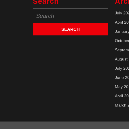
Search
Arc
Search
July 20
for:
April 2
Januar
Octobe
Septem
August
July 20
June 2
May 20
April 2
March 