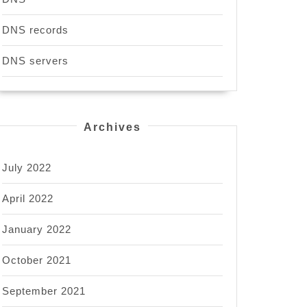
DNS records
DNS servers
Archives
July 2022
April 2022
January 2022
October 2021
September 2021