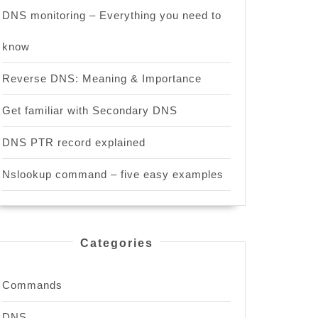
DNS monitoring – Everything you need to
know
Reverse DNS: Meaning & Importance
Get familiar with Secondary DNS
DNS PTR record explained
Nslookup command – five easy examples
Categories
Commands
DNS