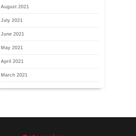
August 2021
July 2021
June 2021
May 2021
April 2021
March 2021