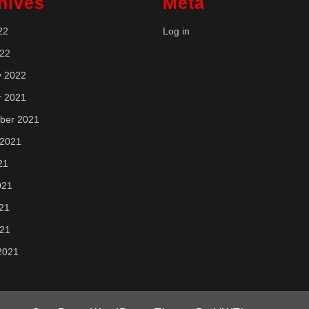
hives
Meta
22
Log in
022
y 2022
r 2021
ber 2021
 2021
21
021
21
021
2021