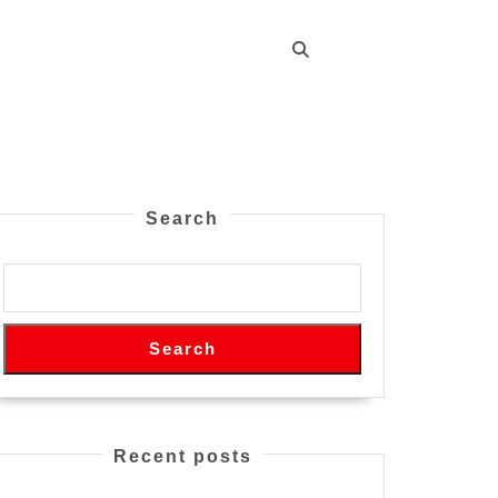
Search
Search
Recent posts