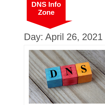
Skip
DNS Info
to
Zone
content
Day:
April 26, 2021