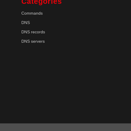
Categories
Commands
DNS
DNS records
DNS servers