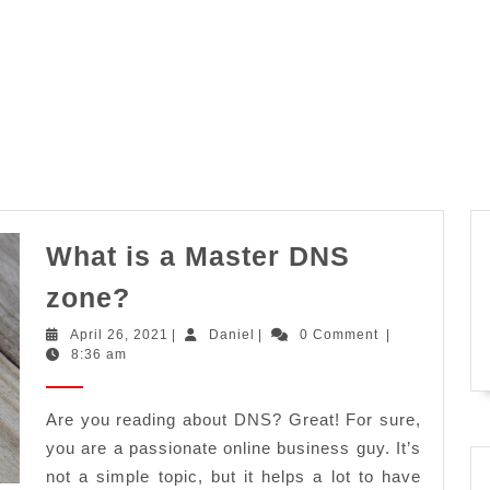
What is a Master DNS
What
zone?
is
April
Daniel
April 26, 2021
|
Daniel
|
0 Comment
|
a
26,
8:36 am
2021
Master
DNS
Are you reading about DNS? Great! For sure,
you are a passionate online business guy. It’s
zone?
not a simple topic, but it helps a lot to have