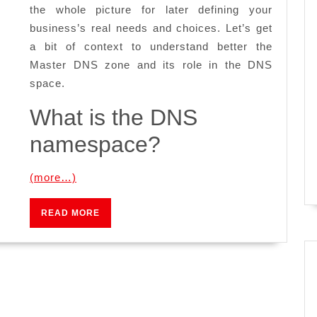
the whole picture for later defining your
business’s real needs and choices. Let’s get
a bit of context to understand better the
Master DNS zone and its role in the DNS
space.
What is the DNS
namespace?
(more…)
READ
READ MORE
MORE