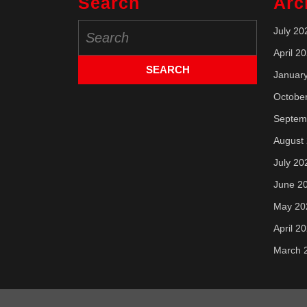
Search
Arc
Search
July 20
for:
April 2
Januar
Octobe
Septem
August
July 20
June 2
May 20
April 2
March 