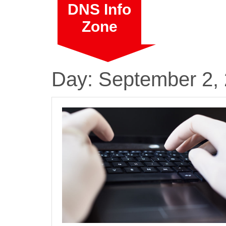
Skip
DNS Info
to
Zone
content
Day:
September 2,