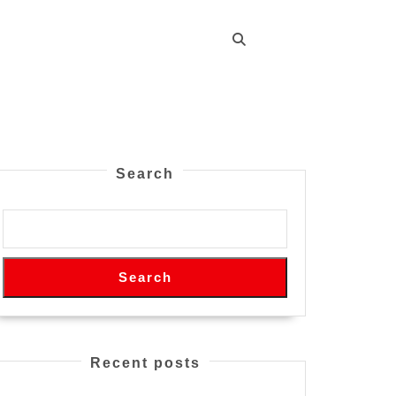
Search
Search
Recent posts