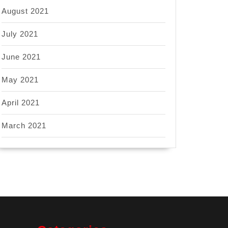
August 2021
July 2021
June 2021
May 2021
April 2021
March 2021