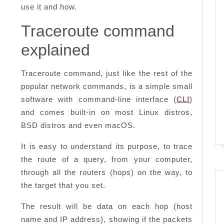
use it and how.
Traceroute command
explained
Traceroute command, just like the rest of the
popular network commands, is a simple small
software with command-line interface (
CLI
)
and comes built-in on most Linux distros,
BSD distros and even macOS.
It is easy to understand its purpose, to trace
the route of a query, from your computer,
through all the routers (hops) on the way, to
the target that you set.
The result will be data on each hop (host
name and IP address), showing if the packets