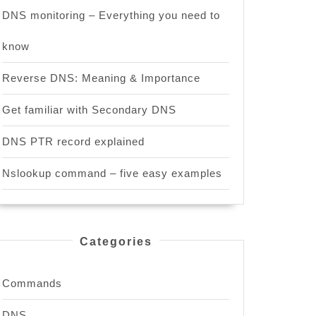
DNS monitoring – Everything you need to
know
Reverse DNS: Meaning & Importance
Get familiar with Secondary DNS
DNS PTR record explained
Nslookup command – five easy examples
Categories
Commands
DNS