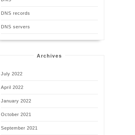
DNS records
DNS servers
Archives
July 2022
April 2022
January 2022
October 2021
September 2021