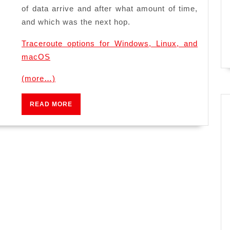
of data arrive and after what amount of time,
and which was the next hop.
Traceroute options for Windows, Linux, and
macOS
(more…)
READ
READ MORE
MORE