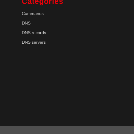
Categories
Commands
DNS
DNS records
DNS servers