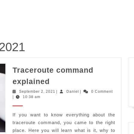
 2021
Traceroute command
Traceroute
explained
command
September
Daniel
September 2, 2021
|
Daniel
|
0 Comment
explained
2,
|
10:38 am
2021
If you want to know everything about the
traceroute command, you came to the right
place. Here you will learn what is it, why to