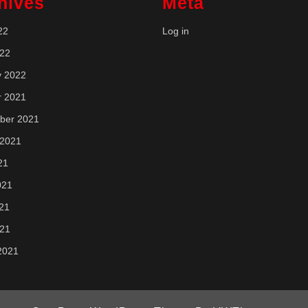
hives
Meta
22
Log in
022
y 2022
r 2021
ber 2021
 2021
21
021
21
021
2021