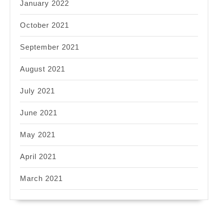
January 2022
October 2021
September 2021
August 2021
July 2021
June 2021
May 2021
April 2021
March 2021