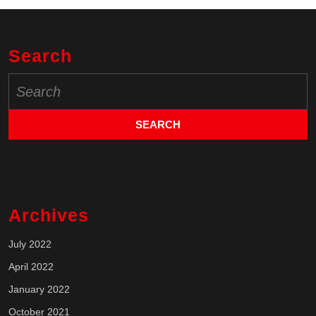
Search
Search
for:
Archives
July 2022
April 2022
January 2022
October 2021