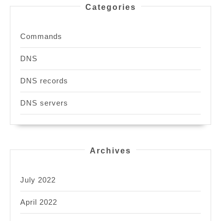
Categories
Commands
DNS
DNS records
DNS servers
Archives
July 2022
April 2022