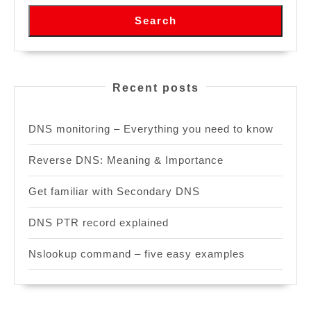
Search
Recent posts
DNS monitoring – Everything you need to know
Reverse DNS: Meaning & Importance
Get familiar with Secondary DNS
DNS PTR record explained
Nslookup command – five easy examples