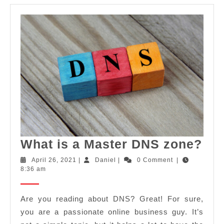
Wh
What is a Master DNS zone?
is
April
Daniel
April 26, 2021
|
Daniel
|
0 Comment
|
26,
8:36 am
a
2021
Mas
Are you reading about DNS? Great! For sure,
DN
you are a passionate online business guy. It’s
zo