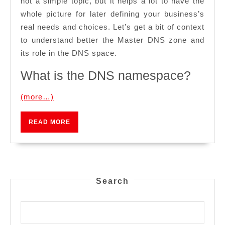
not a simple topic, but it helps a lot to have the
whole picture for later defining your business’s
real needs and choices. Let’s get a bit of context
to understand better the Master DNS zone and
its role in the DNS space.
What is the DNS namespace?
(more…)
READ
READ MORE
MORE
Search