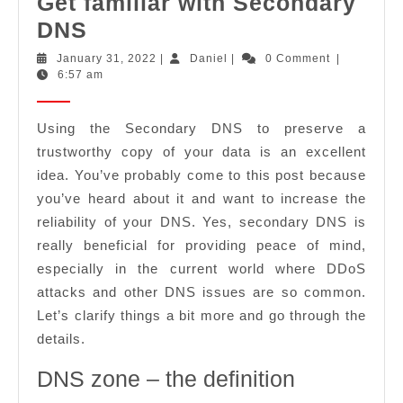
Get familiar with Secondary
Get
DNS
familiar
January
Daniel
January 31, 2022
|
Daniel
|
0 Comment
|
31,
6:57 am
with
2022
Secondary
Using the Secondary DNS to preserve a
DNS
trustworthy copy of your data is an excellent
idea. You’ve probably come to this post because
you’ve heard about it and want to increase the
reliability of your DNS. Yes, secondary DNS is
really beneficial for providing peace of mind,
especially in the current world where DDoS
attacks and other DNS issues are so common.
Let’s clarify things a bit more and go through the
details.
DNS zone – the definition