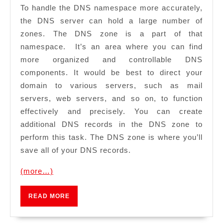
To handle the DNS namespace more accurately,
the DNS server can hold a large number of
zones. The DNS zone is a part of that
namespace. It’s an area where you can find
more organized and controllable DNS
components. It would be best to direct your
domain to various servers, such as mail
servers, web servers, and so on, to function
effectively and precisely. You can create
additional DNS records in the DNS zone to
perform this task. The DNS zone is where you’ll
save all of your DNS records.
(more…)
READ
READ MORE
MORE