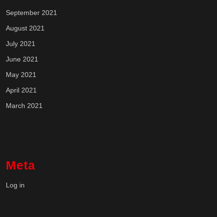
September 2021
August 2021
July 2021
June 2021
May 2021
April 2021
March 2021
Meta
Log in