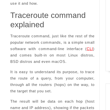
use it and how.
Traceroute command
explained
Traceroute command, just like the rest of the
popular network commands, is a simple small
software with command-line interface (
CLI
)
and comes built-in on most Linux distros,
BSD distros and even macOS.
It is easy to understand its purpose, to trace
the route of a query, from your computer,
through all the routers (hops) on the way, to
the target that you set.
The result will be data on each hop (host
name and IP address), showing if the packets