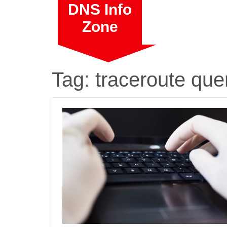
Skip
DNS Info
to
Zone
content
Tag:
traceroute que