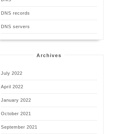
DNS records
DNS servers
Archives
July 2022
April 2022
January 2022
October 2021
September 2021