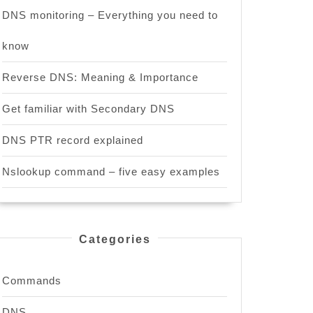
DNS monitoring – Everything you need to
know
Reverse DNS: Meaning & Importance
Get familiar with Secondary DNS
DNS PTR record explained
Nslookup command – five easy examples
Categories
Commands
DNS