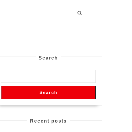
Search
Search
Recent posts