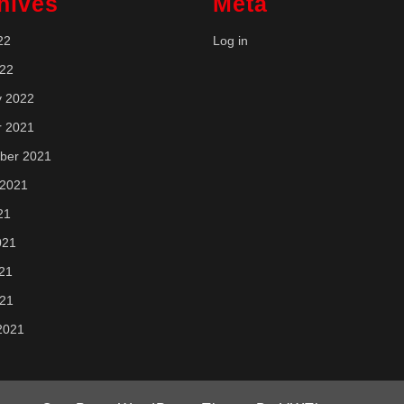
hives
Meta
22
Log in
022
y 2022
r 2021
ber 2021
 2021
21
021
21
021
2021