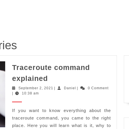
ries
Traceroute command
Traceroute
explained
command
September
Daniel
September 2, 2021
|
Daniel
|
0 Comment
explained
2,
|
10:38 am
2021
If you want to know everything about the
traceroute command, you came to the right
place. Here you will learn what is it, why to