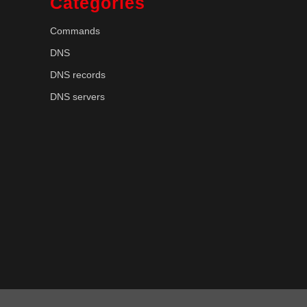
Categories
Commands
DNS
DNS records
DNS servers