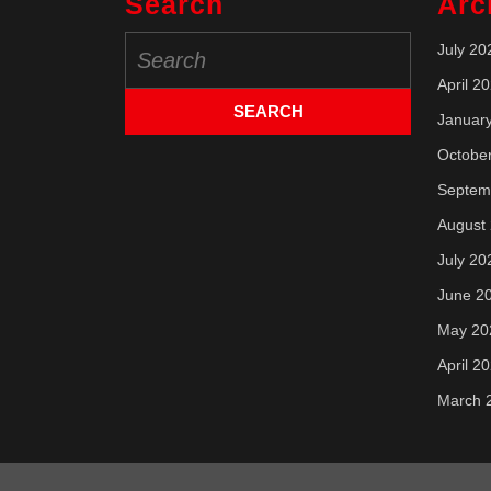
Search
Arc
Search
July 20
for:
April 2
Januar
Octobe
Septem
August
July 20
June 2
May 20
April 2
March 