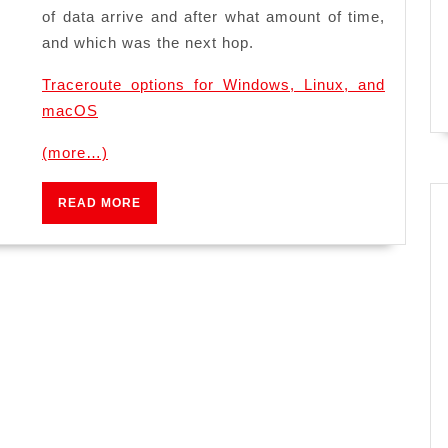
of data arrive and after what amount of time,
and which was the next hop.
Traceroute options for Windows, Linux, and
macOS
(more…)
READ
READ MORE
MORE