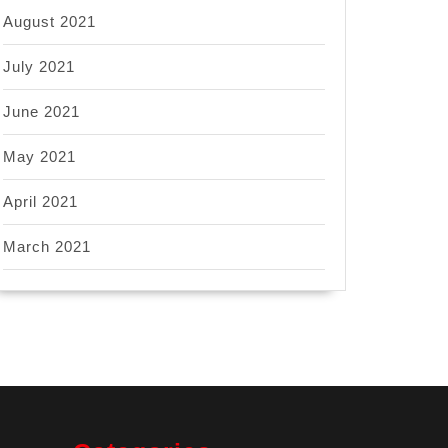
August 2021
July 2021
June 2021
May 2021
April 2021
March 2021