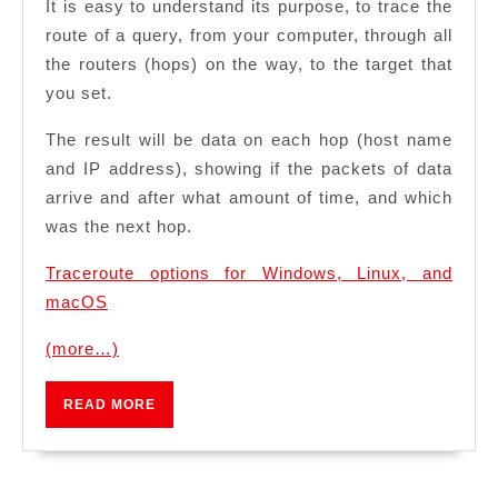
It is easy to understand its purpose, to trace the
route of a query, from your computer, through all
the routers (hops) on the way, to the target that
you set.
The result will be data on each hop (host name
and IP address), showing if the packets of data
arrive and after what amount of time, and which
was the next hop.
Traceroute options for Windows, Linux, and
macOS
(more…)
READ
READ MORE
MORE