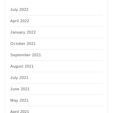
July 2022
April 2022
January 2022
October 2021
September 2021
August 2021
July 2021
June 2021
May 2021
April 2021