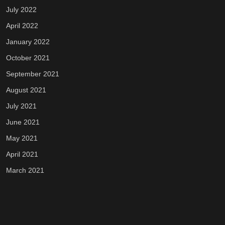
July 2022
April 2022
January 2022
October 2021
September 2021
August 2021
July 2021
June 2021
May 2021
April 2021
March 2021