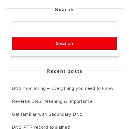
Search
Search
Recent posts
DNS monitoring – Everything you need to know
Reverse DNS: Meaning & Importance
Get familiar with Secondary DNS
DNS PTR record explained