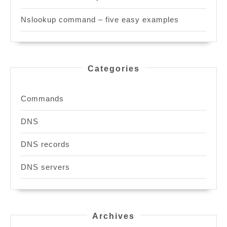
Nslookup command – five easy examples
Categories
Commands
DNS
DNS records
DNS servers
Archives