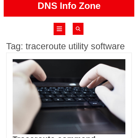
Skip
DNS Info Zone
to
content
Open
Button
Tag:
traceroute utility software