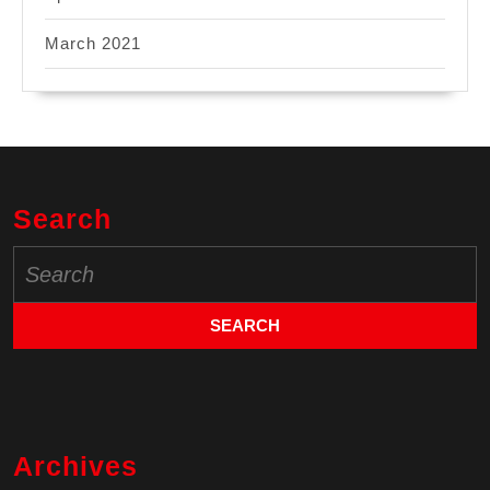
March 2021
Search
Search
for:
Archives