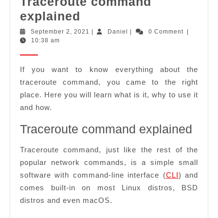
Traceroute command
Traceroute
explained
command
September
Daniel
September 2, 2021
|
Daniel
|
0 Comment
|
2,
10:38 am
explained
2021
If you want to know everything about the
traceroute command, you came to the right
place. Here you will learn what is it, why to use it
and how.
Traceroute command explained
Traceroute command, just like the rest of the
popular network commands, is a simple small
software with command-line interface (
CLI
) and
comes built-in on most Linux distros, BSD
distros and even macOS.