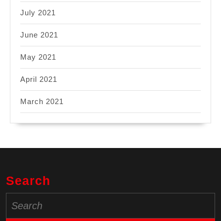
July 2021
June 2021
May 2021
April 2021
March 2021
Search
Search
for: