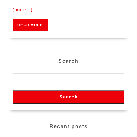
(more…)
READ
READ MORE
MORE
Search
Search
Recent posts