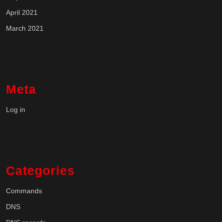
April 2021
March 2021
Meta
Log in
Categories
Commands
DNS