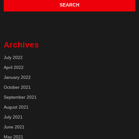
Archives
July 2022
April 2022
January 2022
October 2021
September 2021
August 2021
July 2021
June 2021
May 2021