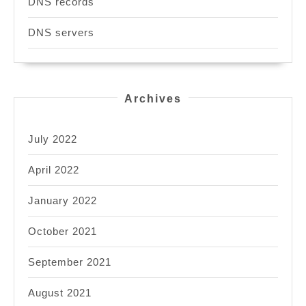
DNS records
DNS servers
Archives
July 2022
April 2022
January 2022
October 2021
September 2021
August 2021