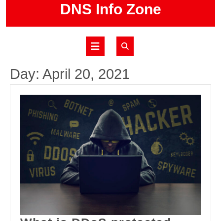
Skip
DNS Info Zone
to
content
Open
Button
Day:
April 20, 2021