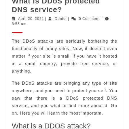
What is DDoS protected
What
DNS service?
is
April
Daniel
April 20, 2021
|
Daniel
|
0 Comment
|
20,
8:55 am
DDoS
2021
protected
The DDoS attacks are seriously bothering the
DNS
functionality of many sites. Now, it doesn’t even
service?
matter if your site is small; if you have it hosted
in a small country, provide free service, or
anything.
The DDoS attacks are bringing any type of site
anywhere, and you need to protect yourself. You
saw that there is a DDoS protected DNS
service, and you what to find more about it. Go
on. Here you will learn the most important.
What is a DDOS attack?