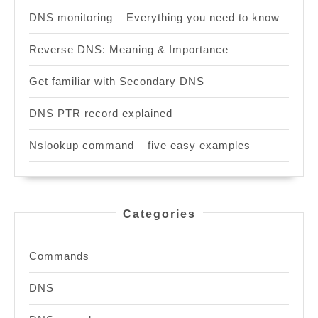
DNS monitoring – Everything you need to know
Reverse DNS: Meaning & Importance
Get familiar with Secondary DNS
DNS PTR record explained
Nslookup command – five easy examples
Categories
Commands
DNS