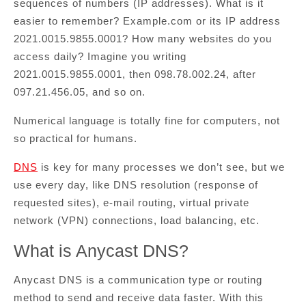
sequences of numbers (IP addresses). What is it
easier to remember? Example.com or its IP address
2021.0015.9855.0001? How many websites do you
access daily? Imagine you writing
2021.0015.9855.0001, then 098.78.002.24, after
097.21.456.05, and so on.
Numerical language is totally fine for computers, not
so practical for humans.
DNS
is key for many processes we don’t see, but we
use every day, like DNS resolution (response of
requested sites), e-mail routing, virtual private
network (VPN) connections, load balancing, etc.
What is Anycast DNS?
Anycast DNS is a communication type or routing
method to send and receive data faster. With this