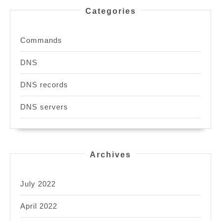
Categories
Commands
DNS
DNS records
DNS servers
Archives
July 2022
April 2022