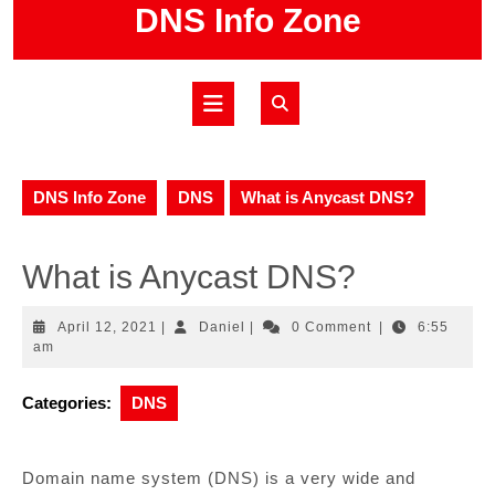
Skip
DNS Info Zone
to
content
Open
Button
DNS Info Zone
DNS
What is Anycast DNS?
What is Anycast DNS?
April
Daniel
April 12, 2021
|
Daniel
|
0 Comment
|
6:55
12,
am
2021
Categories:
DNS
Domain name system (DNS) is a very wide and