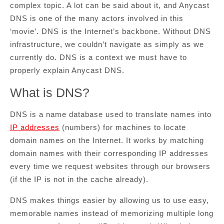
complex topic. A lot can be said about it, and Anycast
DNS is one of the many actors involved in this
‘movie’. DNS is the Internet’s backbone. Without DNS
infrastructure, we couldn’t navigate as simply as we
currently do. DNS is a context we must have to
properly explain Anycast DNS.
What is DNS?
DNS is a name database used to translate names into
IP addresses
(numbers) for machines to locate
domain names on the Internet. It works by matching
domain names with their corresponding IP addresses
every time we request websites through our browsers
(if the IP is not in the cache already).
DNS makes things easier by allowing us to use easy,
memorable names instead of memorizing multiple long