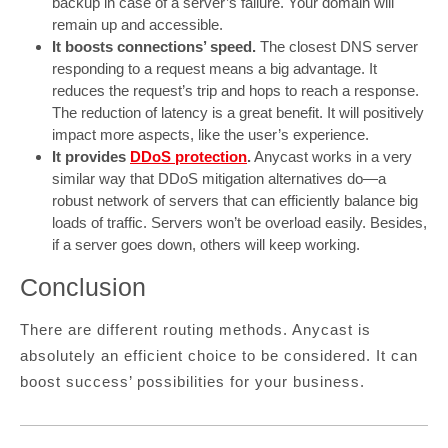
backup in case of a server’s failure. Your domain will
remain up and accessible.
It boosts connections’ speed.
The closest DNS server
responding to a request means a big advantage. It
reduces the request’s trip and hops to reach a response.
The reduction of latency is a great benefit. It will positively
impact more aspects, like the user’s experience.
It provides
DDoS protection
.
Anycast works in a very
similar way that DDoS mitigation alternatives do—a
robust network of servers that can efficiently balance big
loads of traffic. Servers won’t be overload easily. Besides,
if a server goes down, others will keep working.
Conclusion
There are different routing methods. Anycast is
absolutely an efficient choice to be considered. It can
boost success’ possibilities for your business.