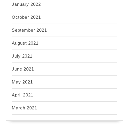
January 2022
October 2021
September 2021
August 2021
July 2021
June 2021
May 2021
April 2021
March 2021