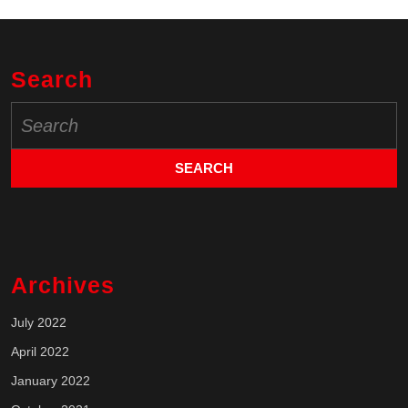
Search
Search
for:
Archives
July 2022
April 2022
January 2022