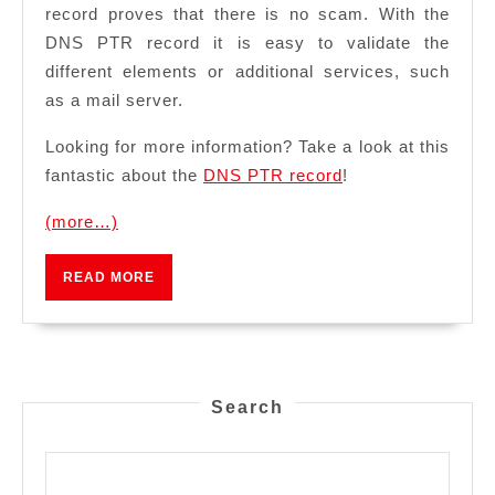
record proves that there is no scam. With the
DNS PTR record it is easy to validate the
different elements or additional services, such
as a mail server.
Looking for more information? Take a look at this
fantastic about the
DNS PTR record
!
(more…)
READ
READ MORE
MORE
Search