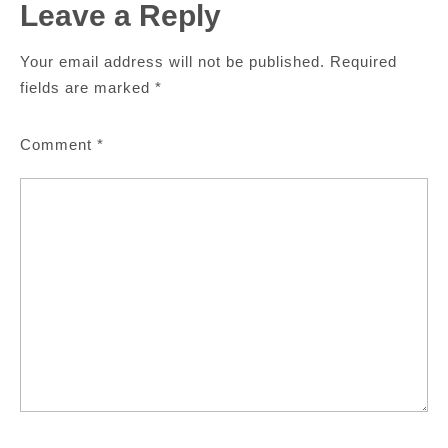
Leave a Reply
Your email address will not be published.
Required
fields are marked
*
Comment
*