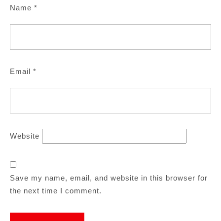
Name
*
Email
*
Website
Save my name, email, and website in this browser for
the next time I comment.