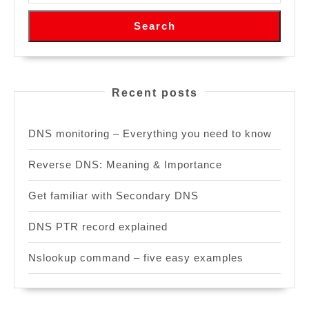
Search
Recent posts
DNS monitoring – Everything you need to know
Reverse DNS: Meaning & Importance
Get familiar with Secondary DNS
DNS PTR record explained
Nslookup command – five easy examples