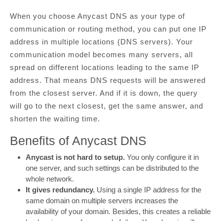
When you choose Anycast DNS as your type of
communication or routing method, you can put one IP
address in multiple locations (DNS servers). Your
communication model becomes many servers, all
spread on different locations leading to the same IP
address. That means DNS requests will be answered
from the closest server. And if it is down, the query
will go to the next closest, get the same answer, and
shorten the waiting time.
Benefits of Anycast DNS
Anycast is not hard to setup.
You only configure it in
one server, and such settings can be distributed to the
whole network.
It gives redundancy.
Using a single IP address for the
same domain on multiple servers increases the
availability of your domain. Besides, this creates a reliable