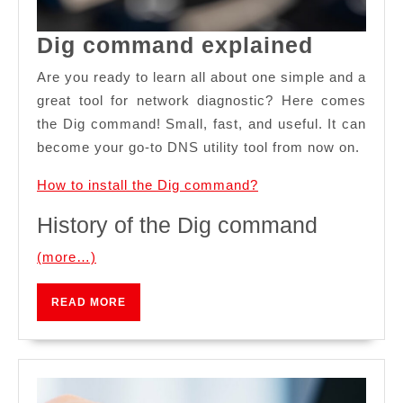
Dig
Dig command explained
comma
Are you ready to learn all about one simple and a
explain
great tool for network diagnostic? Here comes
the Dig command! Small, fast, and useful. It can
become your go-to DNS utility tool from now on.
How to install the Dig command?
History of the Dig command
(more…)
READ
READ MORE
MORE