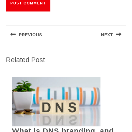
Post
navigation
PREVIOUS
NEXT
Previous
Next
post:
post:
Related Post
What is DNS branding, and