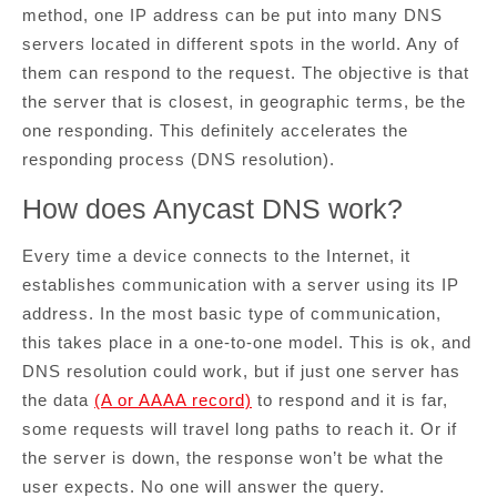
method, one IP address can be put into many DNS
servers located in different spots in the world. Any of
them can respond to the request. The objective is that
the server that is closest, in geographic terms, be the
one responding. This definitely accelerates the
responding process (DNS resolution).
How does Anycast DNS work?
Every time a device connects to the Internet, it
establishes communication with a server using its IP
address. In the most basic type of communication,
this takes place in a one-to-one model. This is ok, and
DNS resolution could work, but if just one server has
the data
(A or AAAA record)
to respond and it is far,
some requests will travel long paths to reach it. Or if
the server is down, the response won’t be what the
user expects. No one will answer the query.