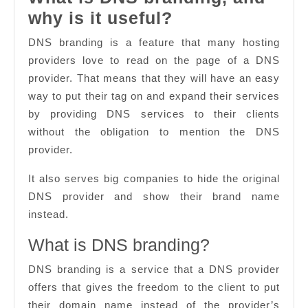
What
why is it useful?
is
DNS branding is a feature that many hosting
DNS
providers love to read on the page of a DNS
branding,
provider. That means that they will have an easy
way to put their tag on and expand their services
and
by providing DNS services to their clients
why
without the obligation to mention the DNS
is
provider.
it
It also serves big companies to hide the original
useful?
DNS provider and show their brand name
instead.
What is DNS branding?
DNS branding is a service that a DNS provider
offers that gives the freedom to the client to put
their domain name instead of the provider’s