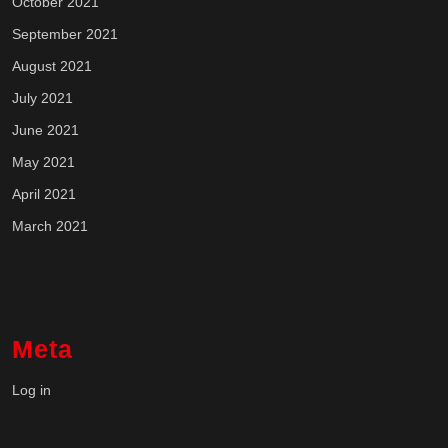
October 2021
September 2021
August 2021
July 2021
June 2021
May 2021
April 2021
March 2021
Meta
Log in