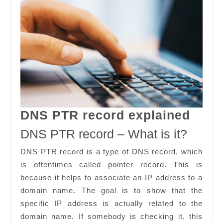
DNS
DNS PTR record explained
PTR
DNS PTR record – What is it?
reco
DNS PTR record is a type of DNS record, which
expl
is oftentimes called pointer record. This is
because it helps to associate an IP address to a
domain name. The goal is to show that the
specific IP address is actually related to the
domain name. If somebody is checking it, this