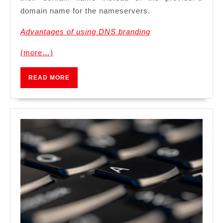
domain name for the nameservers.
Advantages of using DNS branding
(more…)
READ
READ MORE
MORE